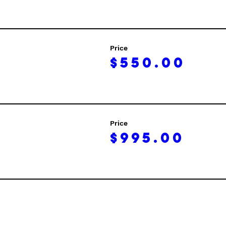
Price
$550.00
Price
$995.00