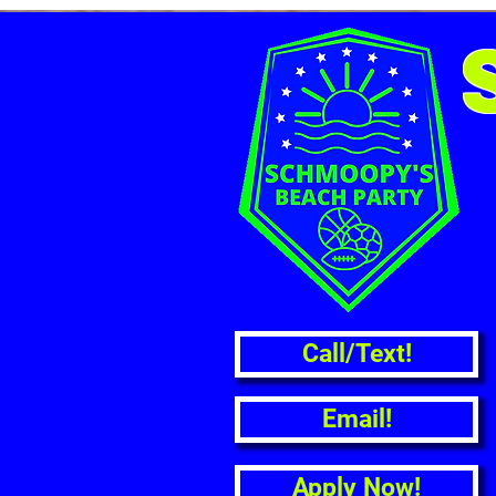
Call/Text!
Email!
Apply Now!