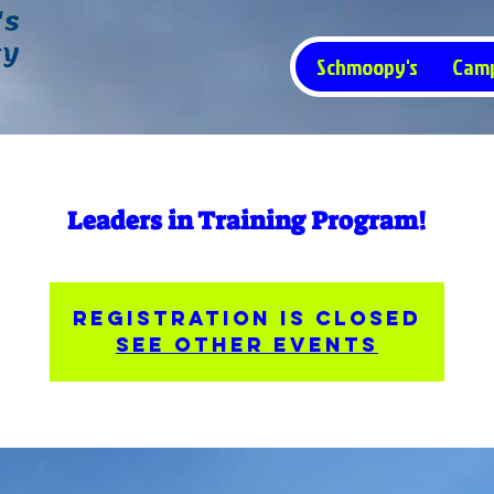
Schmoopy's
Cam
Leaders in Training Program!
Registration is closed
See other events