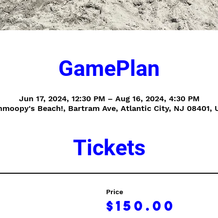
GamePlan
Jun 17, 2024, 12:30 PM – Aug 16, 2024, 4:30 PM
hmoopy's Beach!, Bartram Ave, Atlantic City, NJ 08401, 
Tickets
Price
$150.00