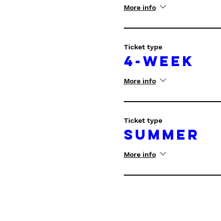
More info
Ticket type
4-Week
More info
Ticket type
Summer
More info