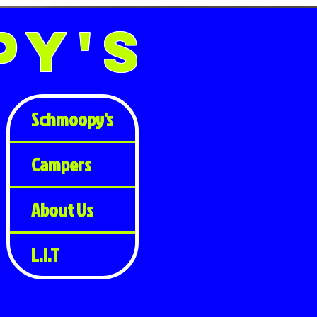
py's
Schmoopy's
Campers
About Us
L.I.T