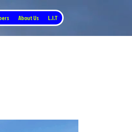
pers
About Us
L.I.T