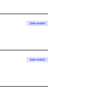
Sale ended
Sale ended