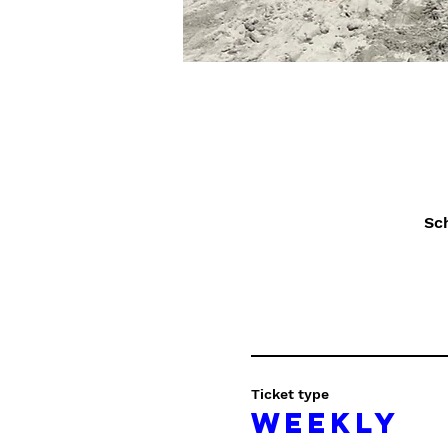
Sc
Ticket type
Weekly