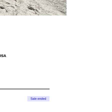
USA
Sale ended