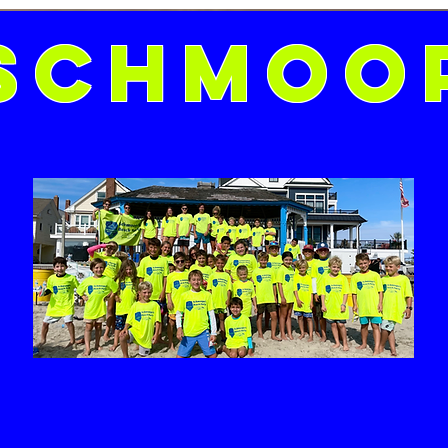
Schmoo