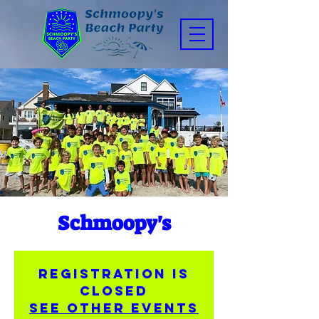
Schmoopy's
Registration is
closed
See other events