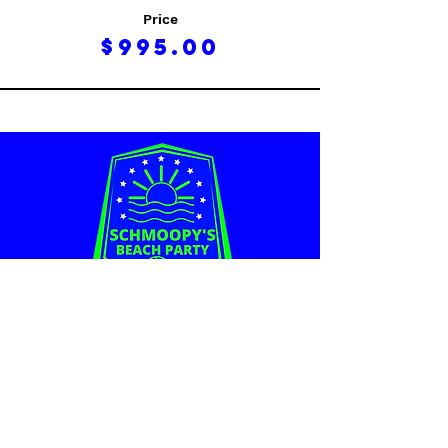
Price
$995.00
Schmoopy's