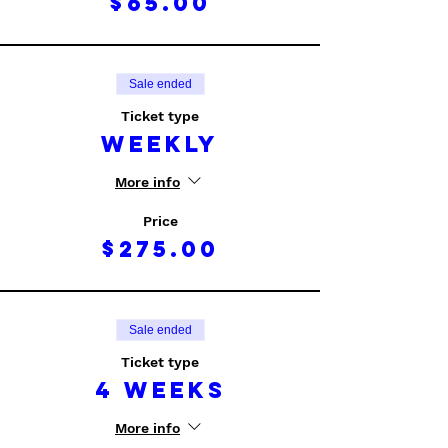
$65.00
Sale ended
Ticket type
Weekly
More info
Price
$275.00
Sale ended
Ticket type
4 Weeks
More info