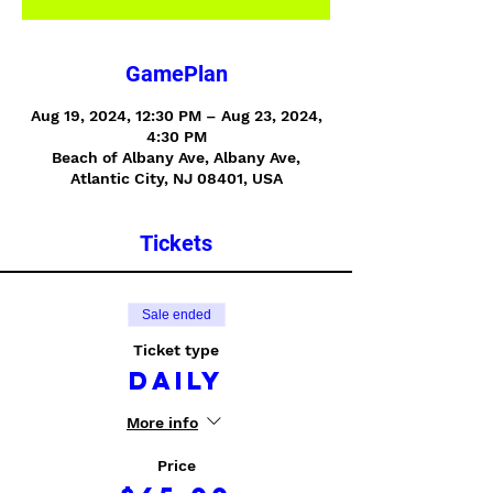
GamePlan
Aug 19, 2024, 12:30 PM – Aug 23, 2024,
4:30 PM
Beach of Albany Ave, Albany Ave,
Atlantic City, NJ 08401, USA
Tickets
Sale ended
Ticket type
Daily
More info
Price