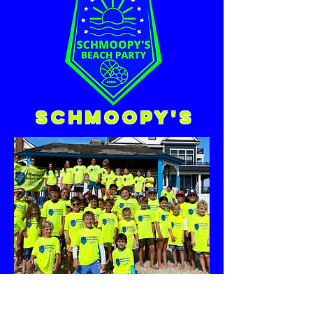
Schmoopy's
Call/Text!