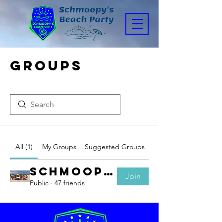
Groups
All (1)
My Groups
Suggested Groups
Schmoopy's Parents
Join
Public
·
47 friends