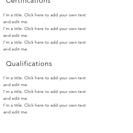
Certifications
I'm a title. Click here to add your own text
and edit me.
I'm a title. Click here to add your own text
and edit me.
I'm a title. Click here to add your own text
and edit me.
Qualifications
I'm a title. Click here to add your own text
and edit me.
I'm a title. Click here to add your own text
and edit me.
I'm a title. Click here to add your own text
and edit me.