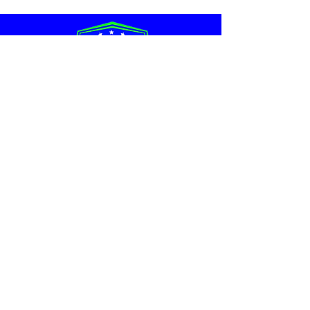
Schmoopy's