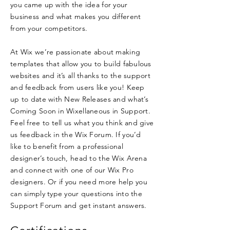
you came up with the idea for your
business and what makes you different
from your competitors.
At Wix we’re passionate about making
templates that allow you to build fabulous
websites and it’s all thanks to the support
and feedback from users like you! Keep
up to date with New Releases and what’s
Coming Soon in Wixellaneous in Support.
Feel free to tell us what you think and give
us feedback in the Wix Forum. If you’d
like to benefit from a professional
designer’s touch, head to the Wix Arena
and connect with one of our Wix Pro
designers. Or if you need more help you
can simply type your questions into the
Support Forum and get instant answers.