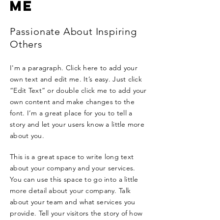
ME
Passionate About Inspiring
Others
I'm a paragraph. Click here to add your
own text and edit me. It’s easy. Just click
“Edit Text” or double click me to add your
own content and make changes to the
font. I’m a great place for you to tell a
story and let your users know a little more
about you.
This is a great space to write long text
about your company and your services.
You can use this space to go into a little
more detail about your company. Talk
about your team and what services you
provide. Tell your visitors the story of how