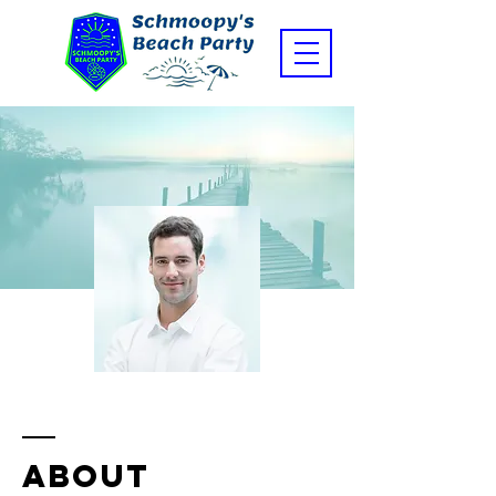
ABOUT