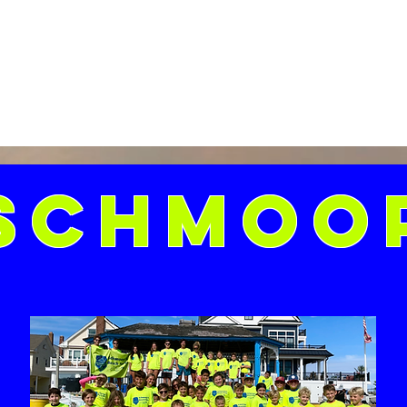
Schmoo