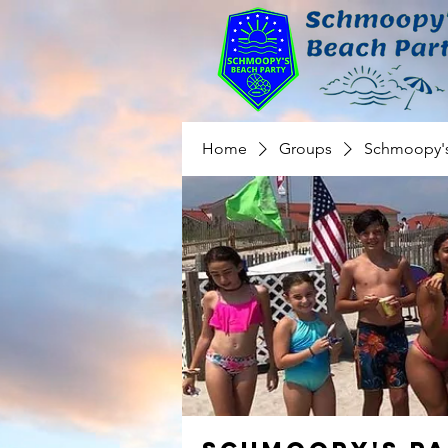
Home
Groups
Schmoopy's