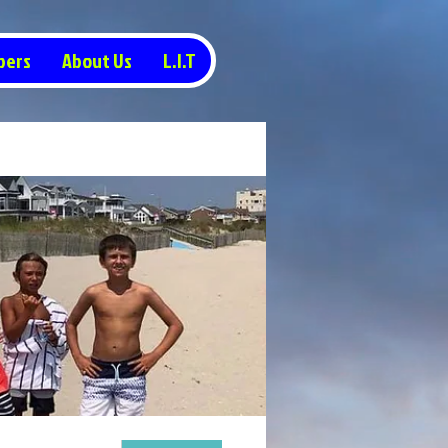
pers
About Us
L.I.T