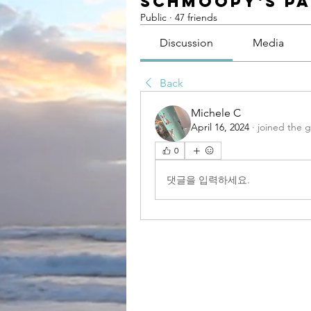
Schmoopy's P
Public
·
47 friends
Discussion
Media
Back
Michele C
April 16, 2024
·
joined the 
0
댓글을 입력하세요.