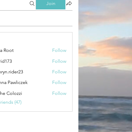
Join
ca Root
Follow
rid173
Follow
3
hryn.rider23
Follow
rider23
na Pawliczek
Follow
awliczek
the Colozzi
Follow
riends (47)