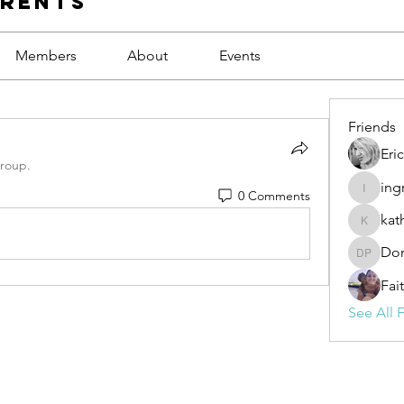
arents
Members
About
Events
Friends
Eri
group.
ing
0 Comments
ingrid17
kat
kathryn.
Don
Donna P
Fai
See All F