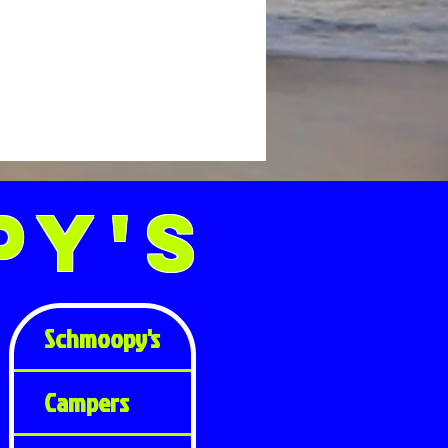
py's
Schmoopy's
Campers