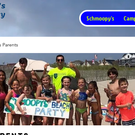
Schmoopy's
Cam
 Parents