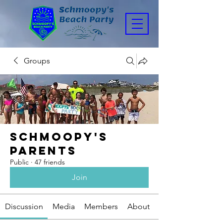
Groups
Schmoopy's
Parents
Public
·
47 friends
Join
Discussion
Media
Members
About