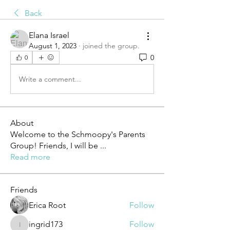
Back
Elana Israel
August 1, 2023
·
joined the group.
0
0
Write a comment...
About
Welcome to the Schmoopy's Parents
Group! Friends, I will be
...
Read more
Friends
Erica Root
Follow
ingrid173
Follow
ingrid173