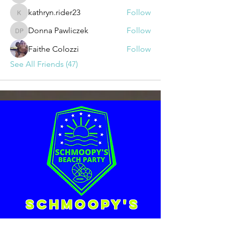
kathryn.rider23
Follow
kathryn.rider23
Donna Pawliczek
Follow
Donna Pawliczek
Faithe Colozzi
Follow
See All Friends (47)
Schmoopy's