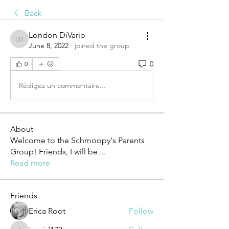
Back
London DiVario
London DiVario
June 8, 2022
·
joined the group.
0
0
Rédigez un commentaire...
About
Welcome to the Schmoopy's Parents
Group! Friends, I will be
...
Read more
Friends
Erica Root
Follow