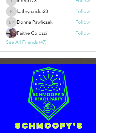
ingrid173
Follow
ingrid173
kathryn.rider23
Follow
kathryn.rider23
Donna Pawliczek
Follow
Donna Pawliczek
Faithe Colozzi
Follow
See All Friends (47)
Schmoopy's