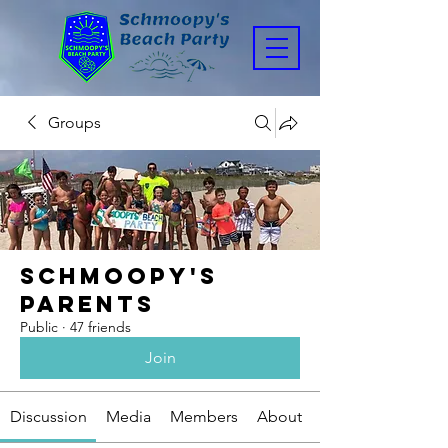
Groups
Schmoopy's
Parents
Public
·
47 friends
Join
Discussion
Media
Members
About