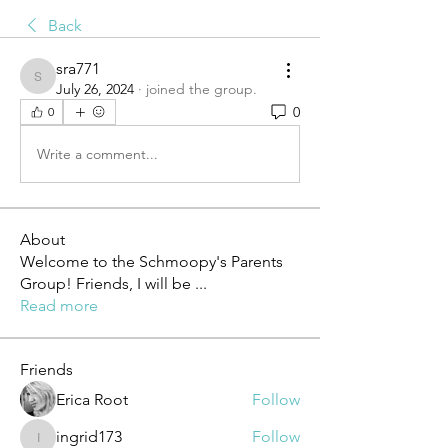
Back
sra771
sra771
July 26, 2024
·
joined the group.
0
0
Write a comment...
About
Welcome to the Schmoopy's Parents
Group! Friends, I will be
...
Read more
Friends
Erica Root
Follow
ingrid173
Follow
ingrid173