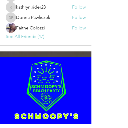
kathryn.rider23
Follow
kathryn.rider23
Donna Pawliczek
Follow
Donna Pawliczek
Faithe Colozzi
Follow
See All Friends (47)
Schmoopy's