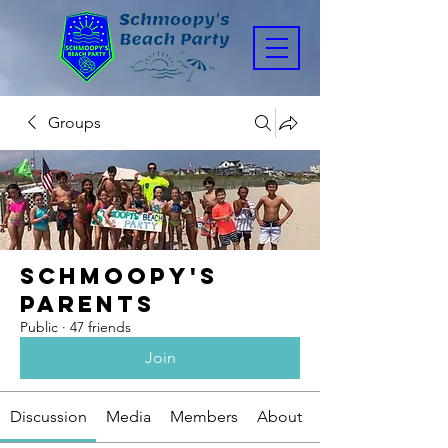
Groups
Schmoopy's
Parents
Public
·
47 friends
Join
Discussion
Media
Members
About